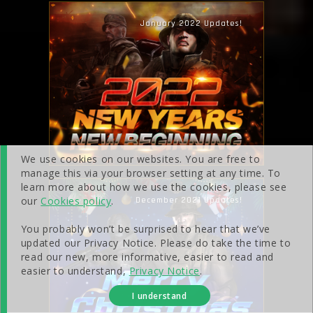
January 2022 Updates!
We use cookies on our websites. You are free to
manage this via your browser setting at any time. To
learn more about how we use the cookies, please see
our
Cookies policy
.
December 2021 Updates!
You probably won’t be surprised to hear that we’ve
updated our Privacy Notice. Please do take the time to
read our new, more informative, easier to read and
easier to understand,
Privacy Notice
.
I understand