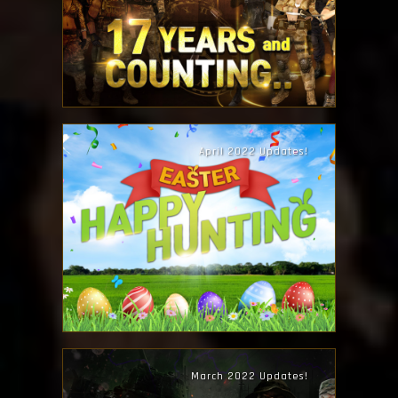
April 2022 Updates!
March 2022 Updates!